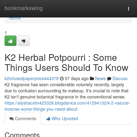
Home
bookmarkswing
Togg
navi
Home
1
K2 Herbal Potpourri : Some
Things Users Should To Know
k2infusedpaperprice444378
57 days ago
News
Discuss
K2 fragrance has seen considerable notoriety recently, largely
due to confusion surrounding its makeup. It's crucial to note that
K2 isn't genuine botanical fragrance in the conventional sense.
https://alyshacxlm423326.blogdanica.com/41294132/k-2-natural-
incense-some-things-you-need-about
Comments
Who Upvoted
Comments