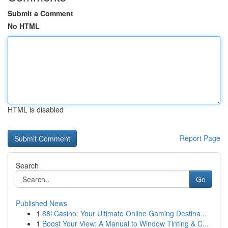
Submit a Comment
No HTML
HTML is disabled
Report Page
Search
Go
Published News
1
88i Casino: Your Ultimate Online Gaming Destina...
1
Boost Your View: A Manual to Window Tinting & C...