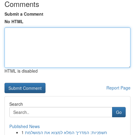
Comments
Submit a Comment
No HTML
HTML is disabled
Report Page
Search
Go
Published News
1
חשפניות: המדריך המלא למצוא את המושלמת