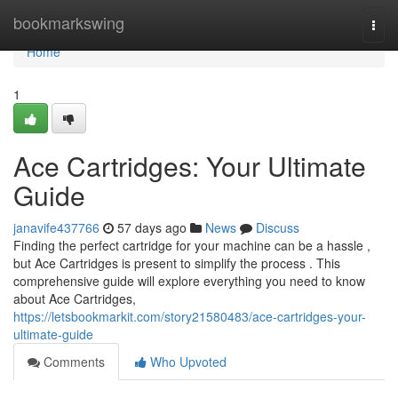
Home
bookmarkswing
Togg
navi
Home
1
Ace Cartridges: Your Ultimate
Guide
janavife437766
57 days ago
News
Discuss
Finding the perfect cartridge for your machine can be a hassle ,
but Ace Cartridges is present to simplify the process . This
comprehensive guide will explore everything you need to know
about Ace Cartridges,
https://letsbookmarkit.com/story21580483/ace-cartridges-your-
ultimate-guide
Comments
Who Upvoted