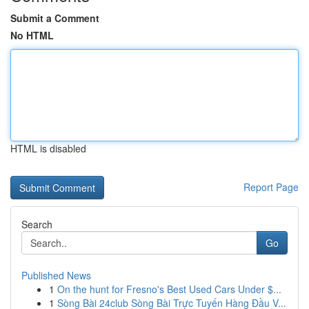
Submit a Comment
No HTML
HTML is disabled
Report Page
Search
Go
Published News
1
On the hunt for Fresno's Best Used Cars Under $...
1
Sòng Bài 24club Sòng Bài Trực Tuyến Hàng Đầu V...