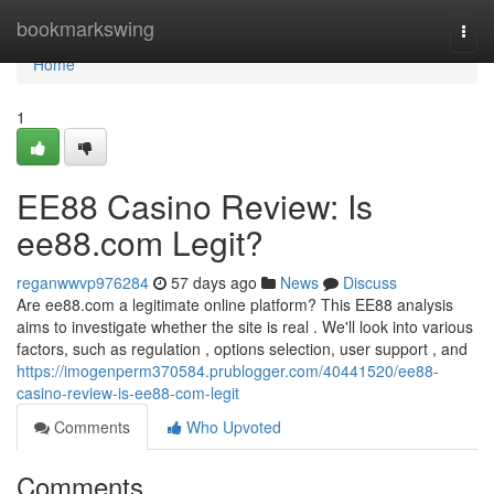
Home
bookmarkswing
Togg
navi
Home
1
EE88 Casino Review: Is
ee88.com Legit?
reganwwvp976284
57 days ago
News
Discuss
Are ee88.com a legitimate online platform? This EE88 analysis
aims to investigate whether the site is real . We'll look into various
factors, such as regulation , options selection, user support , and
https://imogenperm370584.prublogger.com/40441520/ee88-
casino-review-is-ee88-com-legit
Comments
Who Upvoted
Comments