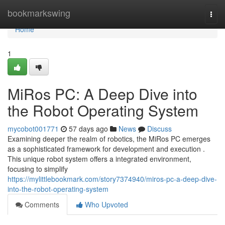
Home
bookmarkswing
Togg
navi
Home
1
MiRos PC: A Deep Dive into
the Robot Operating System
mycobot001771
57 days ago
News
Discuss
Examining deeper the realm of robotics, the MiRos PC emerges
as a sophisticated framework for development and execution .
This unique robot system offers a integrated environment,
focusing to simplify
https://mylittlebookmark.com/story7374940/miros-pc-a-deep-dive-
into-the-robot-operating-system
Comments
Who Upvoted