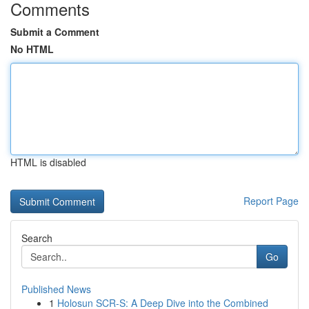
Comments
Submit a Comment
No HTML
HTML is disabled
Report Page
Search
Go
Published News
1
Holosun SCR-S: A Deep Dive into the Combined