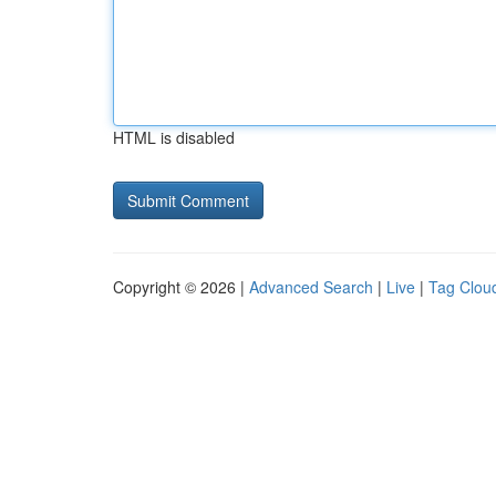
HTML is disabled
Copyright © 2026 |
Advanced Search
|
Live
|
Tag Clou