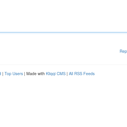
Rep
d
|
Top Users
| Made with
Kliqqi CMS
|
All RSS Feeds