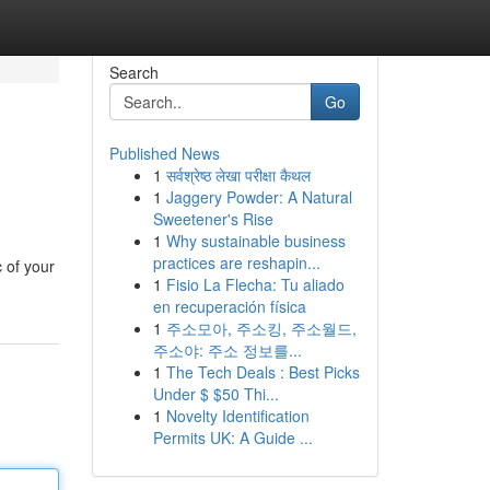
Search
Go
Published News
1
सर्वश्रेष्ठ लेखा परीक्षा कैथल
1
Jaggery Powder: A Natural
Sweetener's Rise
1
Why sustainable business
practices are reshapin...
c of your
1
Fisio La Flecha: Tu aliado
en recuperación física
1
주소모아, 주소킹, 주소월드,
주소야: 주소 정보를...
1
The Tech Deals : Best Picks
Under $ $50 Thi...
1
Novelty Identification
Permits UK: A Guide ...