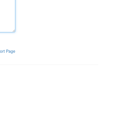
ort Page