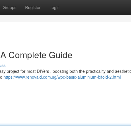
Groups
Register
Login
: A Complete Guide
uss
asy project for most DIYers , boosting both the practicality and aestheti
 to
https://www.renovaid.com.sg/wpc-basic-aluminium-bifold-2.html