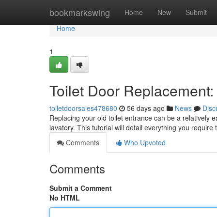
Home
bookmarkswing
Home
New
Submit
Home
1
Toilet Door Replacement
toiletdoorsales478680
56 days ago
News
Disc
Replacing your old toilet entrance can be a relatively e
lavatory. This tutorial will detail everything you require
Comments
Who Upvoted
Comments
Submit a Comment
No HTML