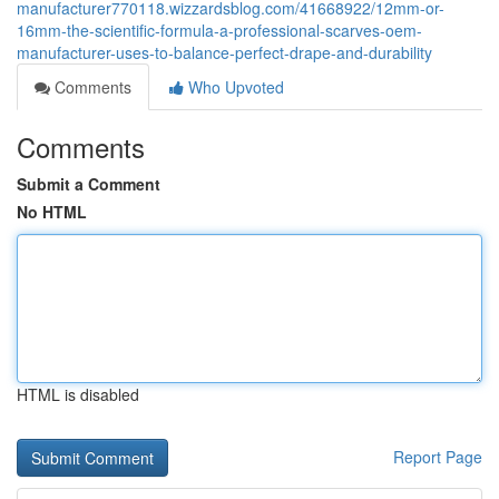
manufacturer770118.wizzardsblog.com/41668922/12mm-or-
16mm-the-scientific-formula-a-professional-scarves-oem-
manufacturer-uses-to-balance-perfect-drape-and-durability
Comments
Who Upvoted
Comments
Submit a Comment
No HTML
HTML is disabled
Report Page