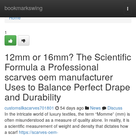
Home
bookmarkswing
Togg
navi
Home
1
12mm or 16mm? The Scientific
Formula a Professional
scarves oem manufacturer
Uses to Balance Perfect Drape
and Durability
customsilkscarves701801
54 days ago
News
Discuss
In the intricate world of luxury textiles, the term “Momme” (mm) is
often misunderstood as a measure of quality alone. In reality, it is
a scientific measurement of weight and density that dictates how
a scarf
https://scarves-oem-