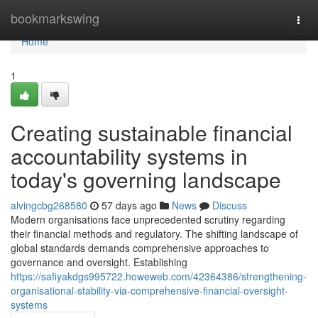
Home
bookmarkswing
Togg
navi
Home
1
Creating sustainable financial
accountability systems in
today's governing landscape
alvingcbg268580
57 days ago
News
Discuss
Modern organisations face unprecedented scrutiny regarding
their financial methods and regulatory. The shifting landscape of
global standards demands comprehensive approaches to
governance and oversight. Establishing
https://safiyakdgs995722.howeweb.com/42364386/strengthening-
organisational-stability-via-comprehensive-financial-oversight-
systems