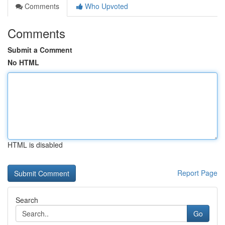
Comments
Who Upvoted
Comments
Submit a Comment
No HTML
HTML is disabled
Report Page
Search
Go