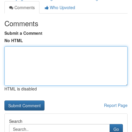
Comments
Who Upvoted
Comments
Submit a Comment
No HTML
HTML is disabled
Report Page
Search
Go