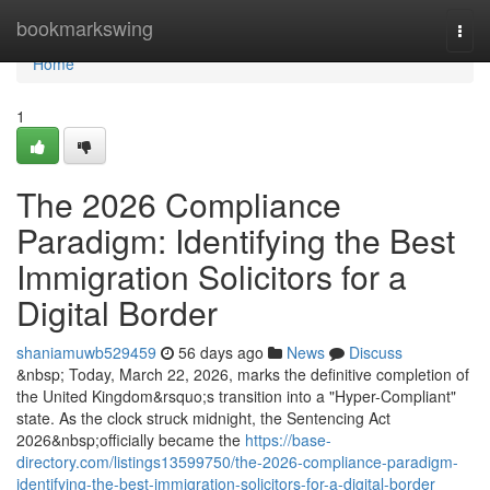
Home
bookmarkswing
Togg
navi
Home
1
The 2026 Compliance
Paradigm: Identifying the Best
Immigration Solicitors for a
Digital Border
shaniamuwb529459
56 days ago
News
Discuss
&nbsp; Today, March 22, 2026, marks the definitive completion of
the United Kingdom&rsquo;s transition into a "Hyper-Compliant"
state. As the clock struck midnight, the Sentencing Act
2026&nbsp;officially became the
https://base-
directory.com/listings13599750/the-2026-compliance-paradigm-
identifying-the-best-immigration-solicitors-for-a-digital-border