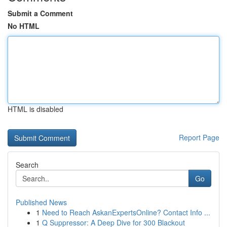
Submit a Comment
No HTML
HTML is disabled
Report Page
Search
Go
Published News
1
Need to Reach AskanExpertsOnline? Contact Info ...
1
Q Suppressor: A Deep Dive for 300 Blackout