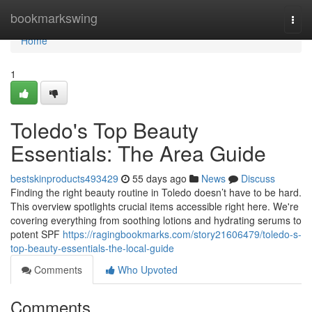
Home
bookmarkswing
Togg
navi
Home
1
Toledo's Top Beauty
Essentials: The Area Guide
bestskinproducts493429
55 days ago
News
Discuss
Finding the right beauty routine in Toledo doesn’t have to be hard.
This overview spotlights crucial items accessible right here. We're
covering everything from soothing lotions and hydrating serums to
potent SPF
https://ragingbookmarks.com/story21606479/toledo-s-
top-beauty-essentials-the-local-guide
Comments
Who Upvoted
Comments