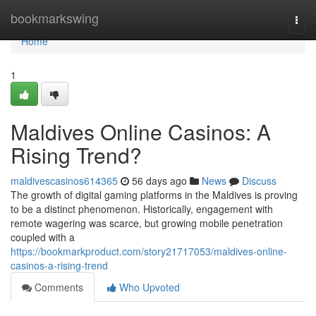
Home
bookmarkswing
Togg
navi
Home
1
Maldives Online Casinos: A
Rising Trend?
maldivescasinos614365
56 days ago
News
Discuss
The growth of digital gaming platforms in the Maldives is proving
to be a distinct phenomenon. Historically, engagement with
remote wagering was scarce, but growing mobile penetration
coupled with a
https://bookmarkproduct.com/story21717053/maldives-online-
casinos-a-rising-trend
Comments
Who Upvoted