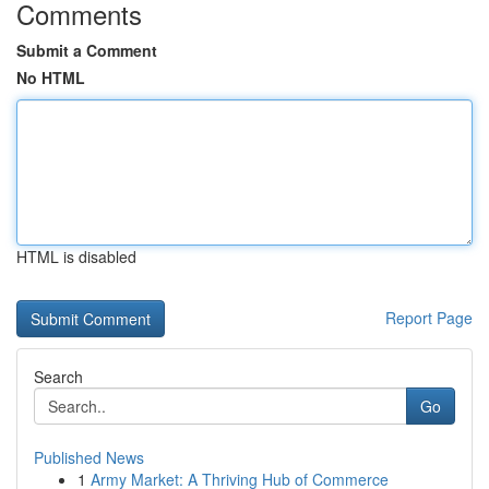
Comments
Submit a Comment
No HTML
HTML is disabled
Report Page
Search
Go
Published News
1
Army Market: A Thriving Hub of Commerce