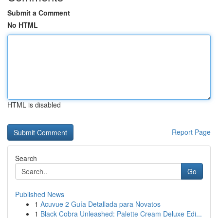
Submit a Comment
No HTML
HTML is disabled
Report Page
Search
Go
Published News
1
Acuvue 2 Guía Detallada para Novatos
1
Black Cobra Unleashed: Palette Cream Deluxe Edi...