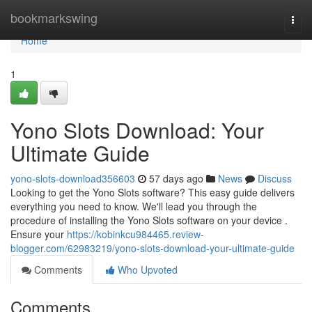
Home
bookmarkswing
Togg
navi
Home
1
Yono Slots Download: Your
Ultimate Guide
yono-slots-download356603
57 days ago
News
Discuss
Looking to get the Yono Slots software? This easy guide delivers
everything you need to know. We'll lead you through the
procedure of installing the Yono Slots software on your device .
Ensure your
https://kobinkcu984465.review-
blogger.com/62983219/yono-slots-download-your-ultimate-guide
Comments
Who Upvoted
Comments