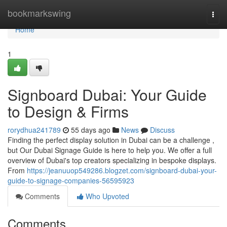
Home
bookmarkswing
Togg
navi
Home
1
Signboard Dubai: Your Guide
to Design & Firms
rorydhua241789
55 days ago
News
Discuss
Finding the perfect display solution in Dubai can be a challenge ,
but Our Dubai Signage Guide is here to help you. We offer a full
overview of Dubai's top creators specializing in bespoke displays.
From
https://jeanuuop549286.blogzet.com/signboard-dubai-your-
guide-to-signage-companies-56595923
Comments
Who Upvoted
Comments