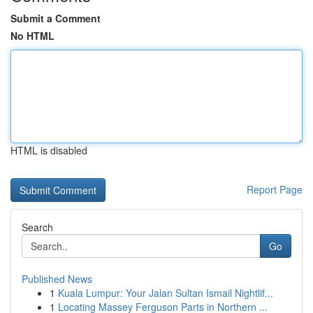
Submit a Comment
No HTML
HTML is disabled
Report Page
Search
Go
Published News
1
Kuala Lumpur: Your Jalan Sultan Ismail Nightlif...
1
Locating Massey Ferguson Parts in Northern ...