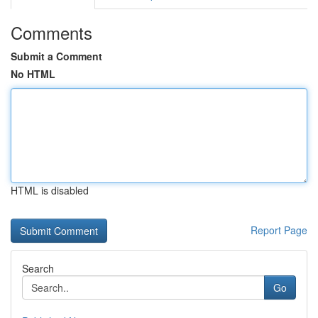
Comments
Submit a Comment
No HTML
HTML is disabled
Report Page
Search
Go