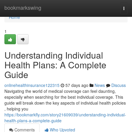
Home
bookmarkswing
Togg
navi
Home
1
Understanding Individual
Health Plans: A Complete
Guide
onlinehealthinsurance122315
57 days ago
News
Discuss
Navigating the world of medical coverage can feel daunting,
especially when searching for the best individual coverage. This
guide will break down the key aspects of individual health policies
, helping you
https://bookmarkfly.com/story21609039/understanding-individual-
health-plans-a-complete-guide
Comments
Who Upvoted