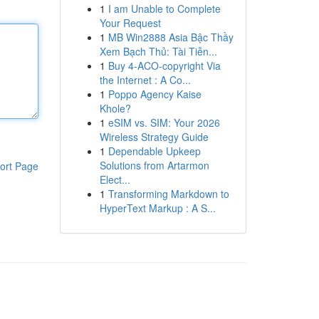
1
I am Unable to Complete
Your Request
1
MB Win2888 Asia Bậc Thầy
Xem Bạch Thủ: Tài Tiễn...
1
Buy 4-ACO-copyright Via
the Internet : A Co...
1
Poppo Agency Kaise
Khole?
1
eSIM vs. SIM: Your 2026
Wireless Strategy Guide
1
Dependable Upkeep
Solutions from Artarmon
ort Page
Elect...
1
Transforming Markdown to
HyperText Markup : A S...