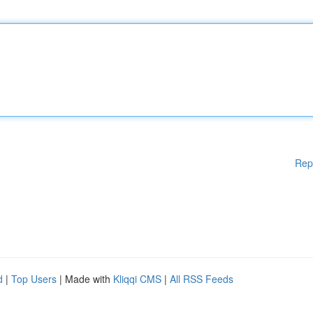
Rep
d
|
Top Users
| Made with
Kliqqi CMS
|
All RSS Feeds