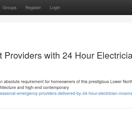
Groups
Register
Login
 Providers with 24 Hour Electrici
n absolute requirement for homeowners of this prestigious Lower Nort
chitecture and high-end contemporary
essional-emergency-providers-delivered-by-24-hour-electrician-mosm