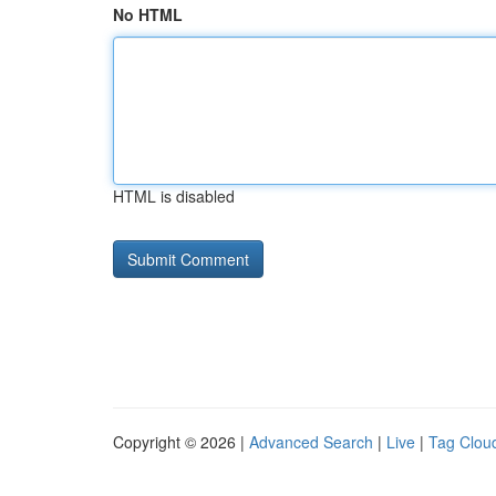
No HTML
HTML is disabled
Copyright © 2026 |
Advanced Search
|
Live
|
Tag Clou