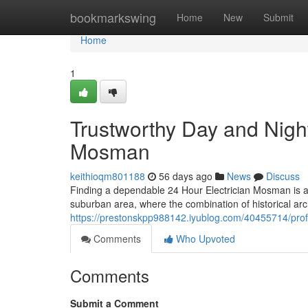
Home
bookmarkswing
Home
New
Submit
Home
1
Trustworthy Day and Night
Mosman
keithioqm801188
56 days ago
News
Discuss
Finding a dependable 24 Hour Electrician Mosman is a
suburban area, where the combination of historical ar
https://prestonskpp988142.iyublog.com/40455714/prof
Comments
Who Upvoted
Comments
Submit a Comment