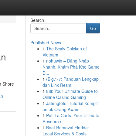
Search
Go
Published News
1
The Scaly Chicken of
an
Vietnam
1
nohuwin – Đăng Nhập
Nhanh, Khám Phá Kho Game
Đ...
1
{Big777: Panduan Lengkap
h Shore
dan Link Resmi
1
88i: Your Ultimate Guide to
an
Online Casino Gaming
1
Jatengtoto: Tutorial Komplit
untuk Orang Awam
1
Puff La Carts: Your Ultimate
Resource
1
Boat Removal Florida:
Local Services & Costs