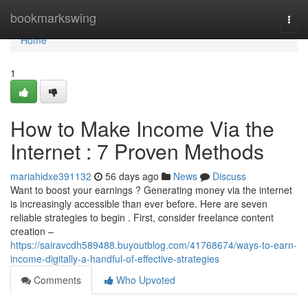
Home
bookmarkswing
Togg
navi
Home
1
How to Make Income Via the
Internet : 7 Proven Methods
mariahidxe391132
56 days ago
News
Discuss
Want to boost your earnings ? Generating money via the internet
is increasingly accessible than ever before. Here are seven
reliable strategies to begin . First, consider freelance content
creation –
https://sairavcdh589488.buyoutblog.com/41768674/ways-to-earn-
income-digitally-a-handful-of-effective-strategies
Comments
Who Upvoted