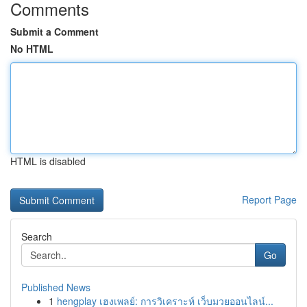
Comments
Submit a Comment
No HTML
HTML is disabled
Report Page
Search
Go
Published News
1
hengplay เฮงเพลย์: การวิเคราะห์ เว็บมวยออนไลน์...