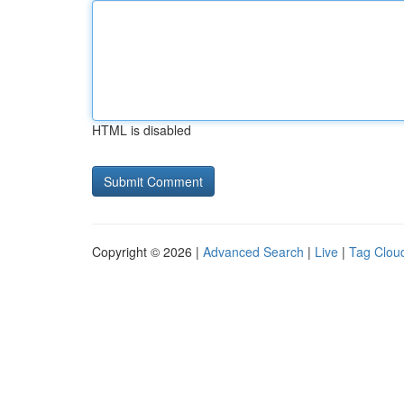
HTML is disabled
Copyright © 2026 |
Advanced Search
|
Live
|
Tag Clou