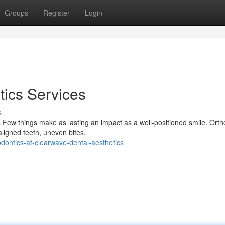
Groups
Register
Login
ics Services
s
 Few things make as lasting an impact as a well-positioned smile. Orth
aligned teeth, uneven bites,
dontics-at-clearwave-dental-aesthetics