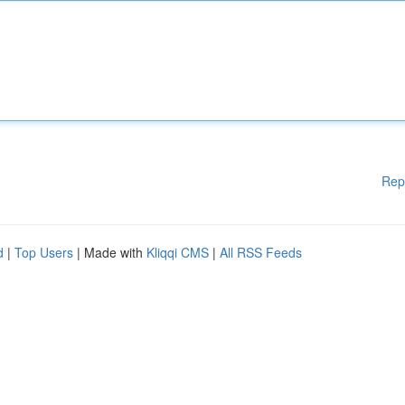
Rep
d
|
Top Users
| Made with
Kliqqi CMS
|
All RSS Feeds