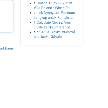
1
Roland TrueVIS SG3 vs.
VG3 Roland : Which Pri...
1
Link Nyonya4d: Panduan
Lengkap untuk Pemain ...
1
Calculate Circles: Your
Guide to Circumference
1
gt345: สัมผัสประสบการณ์
การเดิมพัน ที่ล้ำเลิศ
ort Page