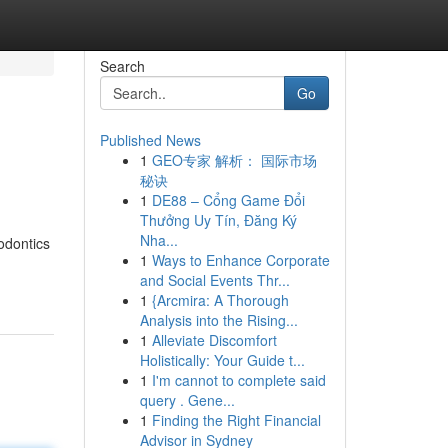
Search
Go
Published News
1
GEO专家 解析： 国际市场
秘诀
1
DE88 – Cổng Game Đổi
Thưởng Uy Tín, Đăng Ký
Nha...
odontics
1
Ways to Enhance Corporate
and Social Events Thr...
1
{Arcmira: A Thorough
Analysis into the Rising...
1
Alleviate Discomfort
Holistically: Your Guide t...
1
I'm cannot to complete said
query . Gene...
1
Finding the Right Financial
Advisor in Sydney