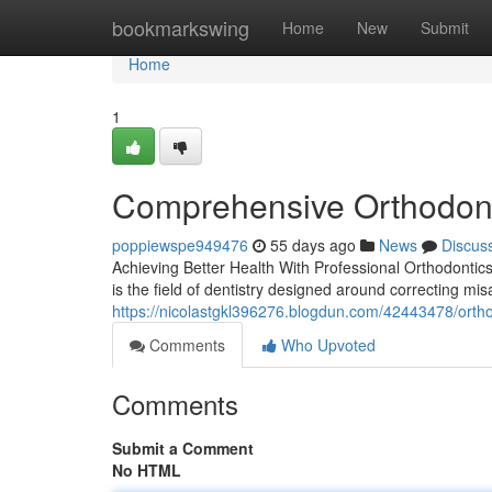
Home
bookmarkswing
Home
New
Submit
Home
1
Comprehensive Orthodont
poppiewspe949476
55 days ago
News
Discus
Achieving Better Health With Professional Orthodontics
is the field of dentistry designed around correcting mis
https://nicolastgkl396276.blogdun.com/42443478/ortho
Comments
Who Upvoted
Comments
Submit a Comment
No HTML