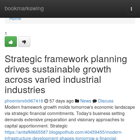
Home
bookmarkswing
Togg
navi
Home
1
Strategic framework planning
drives sustainable growth
across varied industrial
industries
phoenixnvlx967418
57 days ago
News
Discuss
Modern framework growth molds tomorrow's economic landscape
via strategic financial commitments. Today's business setting
demands extensive preparation and visionary approaches to
capital apportionment. Strategic
https://anitafkli665587.blogspothub.com/40459455/modern-
infrastructure-development-shapes-tomorrow-s-financial-