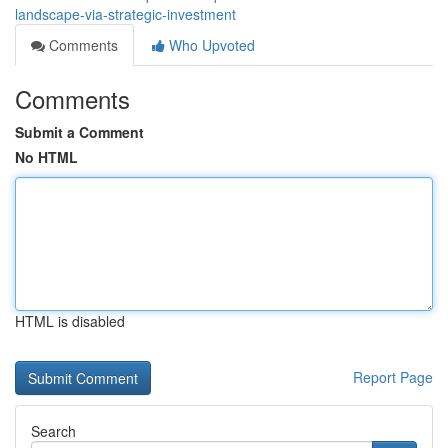
landscape-via-strategic-investment
Comments
Who Upvoted
Comments
Submit a Comment
No HTML
HTML is disabled
Report Page
Search