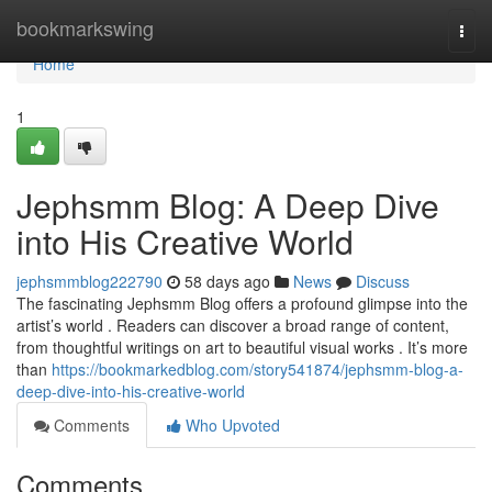
Home
bookmarkswing
Togg
navi
Home
1
Jephsmm Blog: A Deep Dive
into His Creative World
jephsmmblog222790
58 days ago
News
Discuss
The fascinating Jephsmm Blog offers a profound glimpse into the
artist’s world . Readers can discover a broad range of content,
from thoughtful writings on art to beautiful visual works . It’s more
than
https://bookmarkedblog.com/story541874/jephsmm-blog-a-
deep-dive-into-his-creative-world
Comments
Who Upvoted
Comments