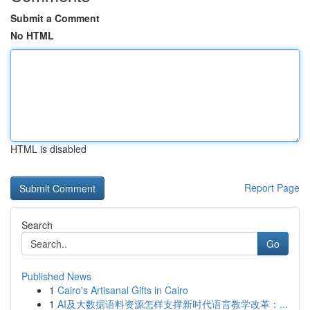
Submit a Comment
No HTML
HTML is disabled
Report Page
Search
Go
Published News
1
Cairo's Artisanal Gifts in Cairo
1
AI及大数据语料资源怎样支撑新时代语言教学改革：...