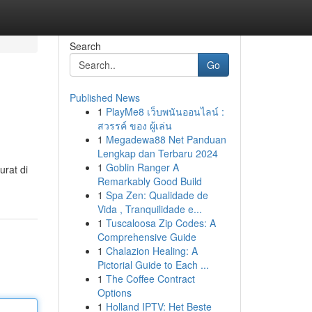
Search
Go
Published News
1
PlayMe8 เว็บพนันออนไลน์ :
สวรรค์ ของ ผู้เล่น
1
Megadewa88 Net Panduan
Lengkap dan Terbaru 2024
1
Goblin Ranger A
rat di
Remarkably Good Build
1
Spa Zen: Qualidade de
Vida , Tranquilidade e...
1
Tuscaloosa Zip Codes: A
Comprehensive Guide
1
Chalazion Healing: A
Pictorial Guide to Each ...
1
The Coffee Contract
Options
1
Holland IPTV: Het Beste