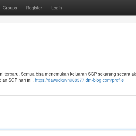
Groups
Register
Login
Ini terbaru. Semua bisa menemukan keluaran SGP sekarang secara aku
ian SGP hari ini .
https://dawudxuvn988377.dm-blog.com/profile