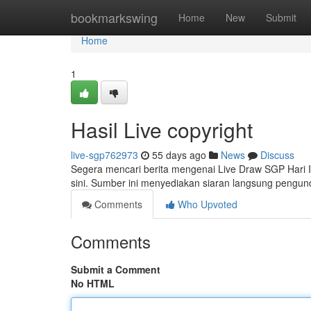
Home
bookmarkswing
Home
New
Submit
Home
1
Hasil Live copyright
live-sgp762973
55 days ago
News
Discuss
Segera mencari berita mengenai Live Draw SGP Hari 
sini. Sumber ini menyediakan siaran langsung pengund
Comments
Who Upvoted
Comments
Submit a Comment
No HTML