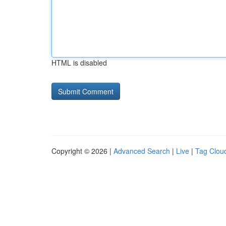
HTML is disabled
Copyright © 2026 |
Advanced Search
|
Live
|
Tag Clou