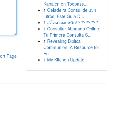
Kanalen en Toepass...
1
Geladeira Consul de 334
Litros: Este Guia D...
1
สล็อต แตกหนัก! ????????
1
Consultar Abogado Online:
Tu Primera Consulta S...
1
Revealing Biblical
Communion: A Resource for
Fo...
ort Page
1
My Kitchen Update