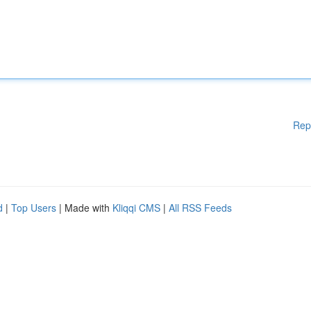
Rep
d
|
Top Users
| Made with
Kliqqi CMS
|
All RSS Feeds