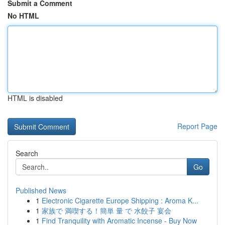
Submit a Comment
No HTML
HTML is disabled
Report Page
Search
Go
Published News
1
Electronic Cigarette Europe Shipping : Aroma K...
1
家族で 満喫する！簡単 量 で 水餃子 宴会
1
Find Tranquility with Aromatic Incense - Buy Now