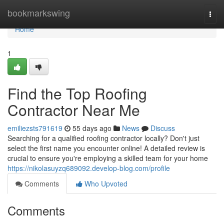
Home
bookmarkswing
Togg
navi
Home
1
Find the Top Roofing
Contractor Near Me
emiliezsts791619
55 days ago
News
Discuss
Searching for a qualified roofing contractor locally? Don't just
select the first name you encounter online! A detailed review is
crucial to ensure you're employing a skilled team for your home
https://nikolasuyzq689092.develop-blog.com/profile
Comments
Who Upvoted
Comments