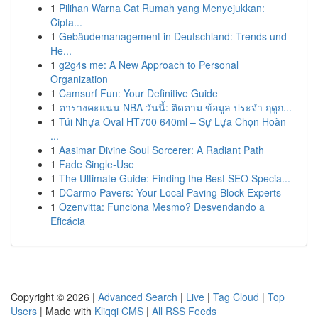
1
Pilihan Warna Cat Rumah yang Menyejukkan:
Cipta...
1
Gebäudemanagement in Deutschland: Trends und
He...
1
g2g4s me: A New Approach to Personal
Organization
1
Camsurf Fun: Your Definitive Guide
1
ตารางคะแนน NBA วันนี้: ติดตาม ข้อมูล ประจำ ฤดูก...
1
Túi Nhựa Oval HT700 640ml – Sự Lựa Chọn Hoàn
...
1
Aasimar Divine Soul Sorcerer: A Radiant Path
1
Fade Single-Use
1
The Ultimate Guide: Finding the Best SEO Specia...
1
DCarmo Pavers: Your Local Paving Block Experts
1
Ozenvitta: Funciona Mesmo? Desvendando a
Eficácia
Copyright © 2026 |
Advanced Search
|
Live
|
Tag Cloud
|
Top
Users
| Made with
Kliqqi CMS
|
All RSS Feeds