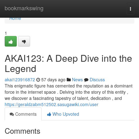
Home
bookmarkswing
Togg
navi
Home
1
AKAI123: A Deep Dive into the
Legend
akai123916872
57 days ago
News
Discuss
This enigmatic figure has cemented the reputation as a dominant
force in the internet space . Delving into the story of this entity ,
we discover a fascinating tapestry of talent, dedication , and
https://geraldzabm512502.sasugawiki.com/user
Comments
Who Upvoted
Comments