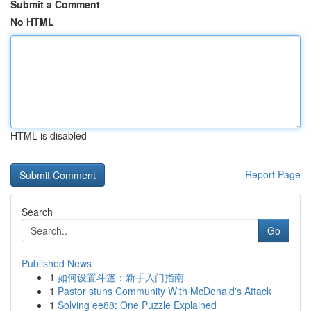
Submit a Comment
No HTML
HTML is disabled
Report Page
Search
Go
Published News
1
如何设置斗篷：新手入门指南
1
Pastor stuns Community With McDonald's Attack
1
Solving ee88: One Puzzle Explained