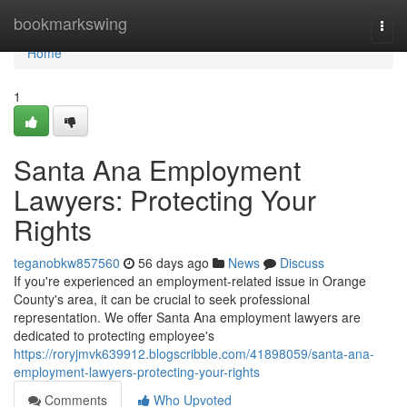
Home
bookmarkswing
Togg
navi
Home
1
Santa Ana Employment
Lawyers: Protecting Your
Rights
teganobkw857560
56 days ago
News
Discuss
If you're experienced an employment-related issue in Orange
County's area, it can be crucial to seek professional
representation. We offer Santa Ana employment lawyers are
dedicated to protecting employee's
https://roryjmvk639912.blogscribble.com/41898059/santa-ana-
employment-lawyers-protecting-your-rights
Comments
Who Upvoted