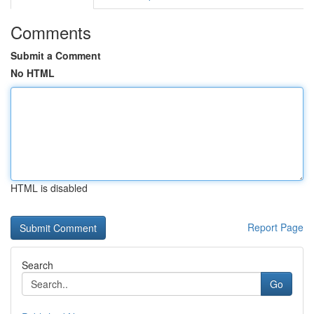
Comments
Submit a Comment
No HTML
HTML is disabled
Report Page
Search
Go