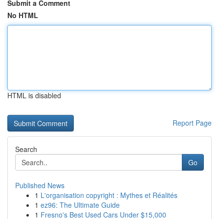
Submit a Comment
No HTML
HTML is disabled
Report Page
Search
Go
Published News
1
L'organisation copyright : Mythes et Réalités
1
ez96: The Ultimate Guide
1
Fresno's Best Used Cars Under $15,000