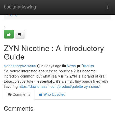
Home
bookmarkswing
Togg
navi
Home
1
ZYN Nicotine : A Introductory
Guide
siobhanorya276509
57 days ago
News
Discuss
So, you're interested about these pouches ? It’s become
incredibly common, but what really is it? ZYN is a brand of oral
tobacco substitute – essentially, it’s a small, tiny pouch filled with
flavoring
https://dawtonasarl.com/product/palette-zyn-snus/
Comments
Who Upvoted
Comments