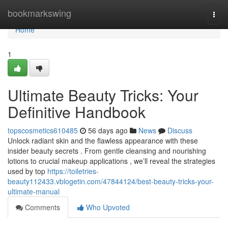
Home
bookmarkswing
Togg
navi
Home
1
Ultimate Beauty Tricks: Your
Definitive Handbook
topscosmetics610485
56 days ago
News
Discuss
Unlock radiant skin and the flawless appearance with these
insider beauty secrets . From gentle cleansing and nourishing
lotions to crucial makeup applications , we’ll reveal the strategies
used by top
https://toiletries-
beauty112433.vblogetin.com/47844124/best-beauty-tricks-your-
ultimate-manual
Comments
Who Upvoted