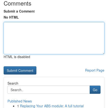
Comments
Submit a Comment
No HTML
HTML is disabled
Report Page
Search
Go
Published News
1
Replacing Your ABS module: A full tutorial