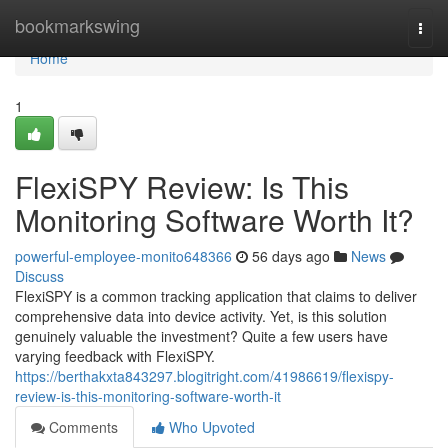
Home
bookmarkswing
Togg
navi
Home
1
FlexiSPY Review: Is This
Monitoring Software Worth It?
powerful-employee-monito648366
56 days ago
News
Discuss
FlexiSPY is a common tracking application that claims to deliver
comprehensive data into device activity. Yet, is this solution
genuinely valuable the investment? Quite a few users have
varying feedback with FlexiSPY.
https://berthakxta843297.blogitright.com/41986619/flexispy-
review-is-this-monitoring-software-worth-it
Comments
Who Upvoted