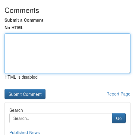
Comments
Submit a Comment
No HTML
HTML is disabled
Report Page
Search
Go
Published News