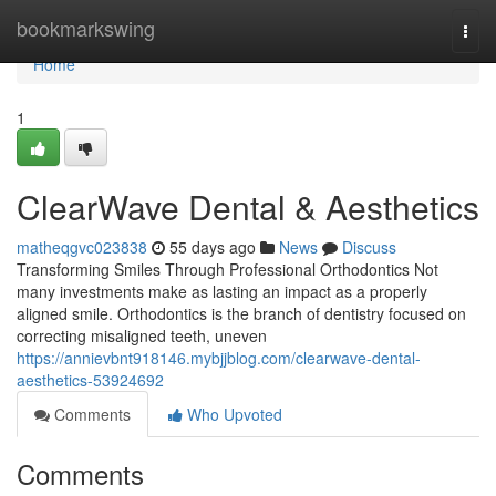
Home
bookmarkswing
Togg
navi
Home
1
ClearWave Dental & Aesthetics
matheqgvc023838
55 days ago
News
Discuss
Transforming Smiles Through Professional Orthodontics Not
many investments make as lasting an impact as a properly
aligned smile. Orthodontics is the branch of dentistry focused on
correcting misaligned teeth, uneven
https://annievbnt918146.mybjjblog.com/clearwave-dental-
aesthetics-53924692
Comments
Who Upvoted
Comments