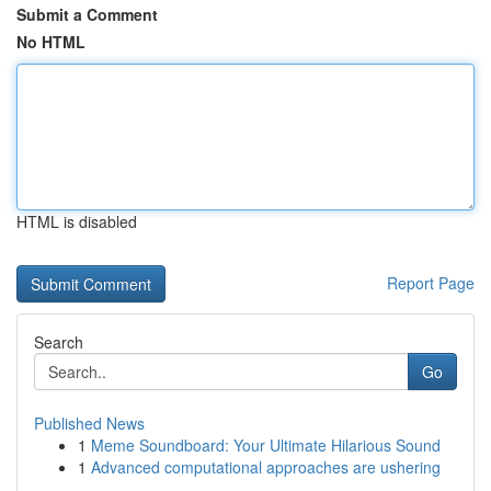
Submit a Comment
No HTML
HTML is disabled
Report Page
Search
Go
Published News
1
Meme Soundboard: Your Ultimate Hilarious Sound
1
Advanced computational approaches are ushering
...