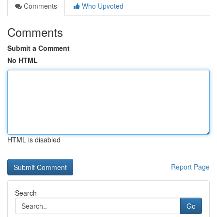
Comments
Who Upvoted
Comments
Submit a Comment
No HTML
HTML is disabled
Report Page
Search
Go