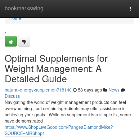
Home
bookmarkswing
Togg
navi
Home
1
Optimal Supplements for
Weight Management: A
Detailed Guide
natural-energy-supplemen718140
58 days ago
News
Discuss
Navigating the world of weight management products can feel
overwhelming , but certain ingredients may offer assistance in
achieving your goals . While no supplement is a simple fix, some
have demonstrated
https://www.ShopLiveGood.com/PangeaDiamondMike?
SOURCE=MRShop1