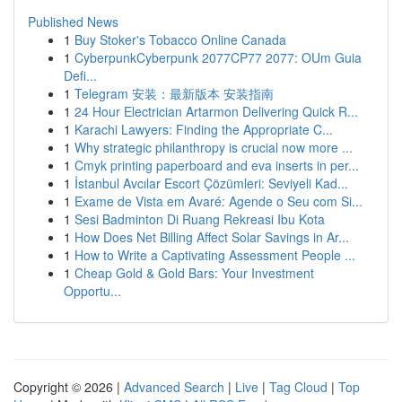
Published News
1
Buy Stoker's Tobacco Online Canada
1
CyberpunkCyberpunk 2077CP77 2077: OUm Guia
Defi...
1
Telegram 安装：最新版本 安装指南
1
24 Hour Electrician Artarmon Delivering Quick R...
1
Karachi Lawyers: Finding the Appropriate C...
1
Why strategic philanthropy is crucial now more ...
1
Cmyk printing paperboard and eva inserts in per...
1
İstanbul Avcılar Escort Çözümleri: Seviyeli Kad...
1
Exame de Vista em Avaré: Agende o Seu com Si...
1
Sesi Badminton Di Ruang Rekreasi Ibu Kota
1
How Does Net Billing Affect Solar Savings in Ar...
1
How to Write a Captivating Assessment People ...
1
Cheap Gold & Gold Bars: Your Investment
Opportu...
Copyright © 2026 |
Advanced Search
|
Live
|
Tag Cloud
|
Top