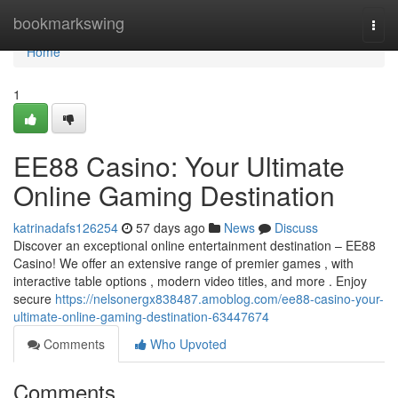
Home
bookmarkswing
Togg
navi
Home
1
EE88 Casino: Your Ultimate
Online Gaming Destination
katrinadafs126254
57 days ago
News
Discuss
Discover an exceptional online entertainment destination – EE88
Casino! We offer an extensive range of premier games , with
interactive table options , modern video titles, and more . Enjoy
secure
https://nelsonergx838487.amoblog.com/ee88-casino-your-
ultimate-online-gaming-destination-63447674
Comments
Who Upvoted
Comments