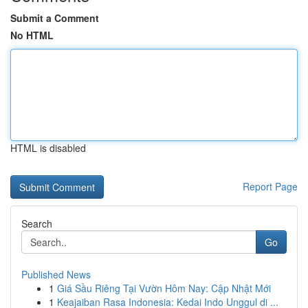
Submit a Comment
No HTML
HTML is disabled
Report Page
Search
Go
Published News
1
Giá Sầu Riêng Tại Vườn Hôm Nay: Cập Nhật Mới
1
Keajaiban Rasa Indonesia: Kedai Indo Unggul di ...