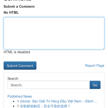
Submit a Comment
No HTML
HTML is disabled
Report Page
Search
Go
Published News
1
24club: Sàn Giải Trí Hàng Đầu Việt Nam – Đánh ...
1
谷歌邮箱购买：安全可靠的选择？