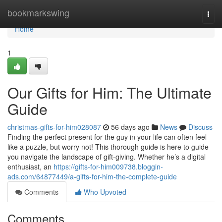
Home
bookmarkswing
Togg
navi
Home
1
Our Gifts for Him: The Ultimate
Guide
christmas-gifts-for-him028087
56 days ago
News
Discuss
Finding the perfect present for the guy in your life can often feel
like a puzzle, but worry not! This thorough guide is here to guide
you navigate the landscape of gift-giving. Whether he’s a digital
enthusiast, an
https://gifts-for-him009738.bloggin-
ads.com/64877449/a-gifts-for-him-the-complete-guide
Comments
Who Upvoted
Comments