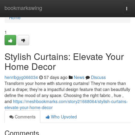
Home
bookmarkswing
Togg
navi
Home
1
Stylish Curtains: Elevate Your
Home Decor
henribgyg066034
57 days ago
News
Discuss
Transform your home with stunning curtains! They're more than
just a drape; they’re a impactful design feature that can beautifully
define the mood of any space. Choosing the right fabric , hue ,
and
https://meshbookmarks.com/story21668064/stylish-curtains-
elevate-your-home-decor
Comments
Who Upvoted
Comments