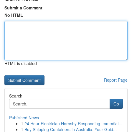
Submit a Comment
No HTML
HTML is disabled
Report Page
Search
Go
Published News
1
24 Hour Electrician Hornsby Responding Immediat...
1
Buy Shipping Containers in Australia: Your Guid...