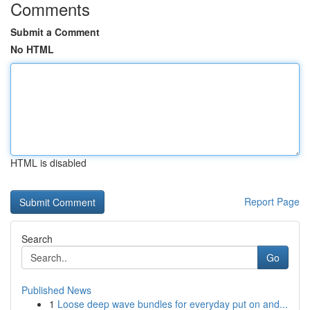
Comments
Submit a Comment
No HTML
HTML is disabled
Report Page
Search
Go
Published News
1
Loose deep wave bundles for everyday put on and...