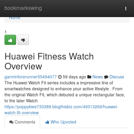
Home
bookmarkswing
Togg
navi
Home
1
Huawei Fitness Watch
Overview
garminforerunner55494077
59 days ago
News
Discuss
The Huawei Watch Fit series includes a impressive line of
smartwatches designed to enhance your active lifestyle . From
the original Watch Fit, which debuted a unique rectangular face,
to the later Watch
https://poppykiee733389.blogthisbiz.com/49313269/huawei-
watch-fit-overview
Comments
Who Upvoted