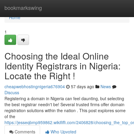
Home
bookmarkswing
Home
1
Choosing the Ideal Online
Identity Registrars in Nigeria:
Locate the Right !
cheapwebhostingnigeria676904
57 days ago
News
Discuss
Registering a domain in Nigeria can feel daunting, but selecting
the best registrar needn't be! Several trusted firms offer domain
registration solutions within the nation . This post explores some
of the
https://jesseqbmp959862.wikififfi.com/2406828/choosing_the_top_onl
Comments
Who Upvoted