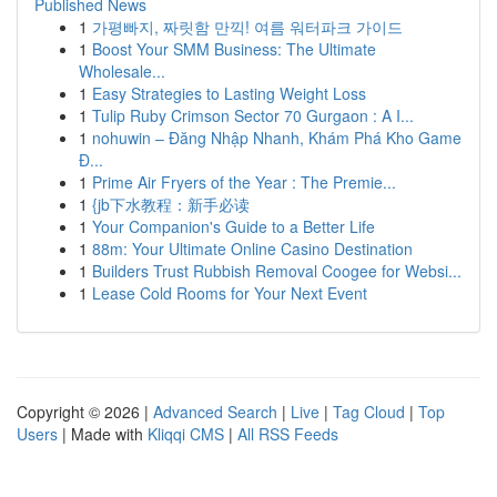
Published News
1
가평빠지, 짜릿함 만끽! 여름 워터파크 가이드
1
Boost Your SMM Business: The Ultimate
Wholesale...
1
Easy Strategies to Lasting Weight Loss
1
Tulip Ruby Crimson Sector 70 Gurgaon : A I...
1
nohuwin – Đăng Nhập Nhanh, Khám Phá Kho Game
Đ...
1
Prime Air Fryers of the Year : The Premie...
1
{jb下水教程：新手必读
1
Your Companion's Guide to a Better Life
1
88m: Your Ultimate Online Casino Destination
1
Builders Trust Rubbish Removal Coogee for Websi...
1
Lease Cold Rooms for Your Next Event
Copyright © 2026 |
Advanced Search
|
Live
|
Tag Cloud
|
Top
Users
| Made with
Kliqqi CMS
|
All RSS Feeds