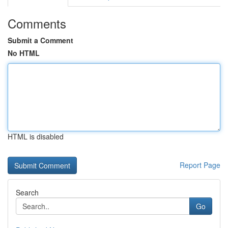
Comments
Submit a Comment
No HTML
HTML is disabled
Report Page
Search
Go