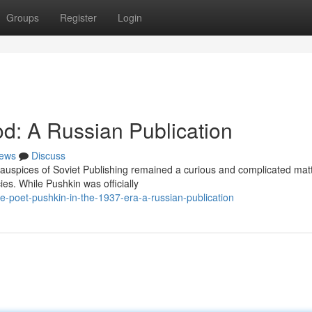
Groups
Register
Login
iod: A Russian Publication
ews
Discuss
auspices of Soviet Publishing remained a curious and complicated matt
ies. While Pushkin was officially
-poet-pushkin-in-the-1937-era-a-russian-publication