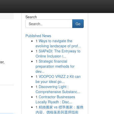
Search
Go
Published News
1
Ways to navigate the
evolving landscape of prof...
1
SIAP4DI: The Entryway to
Online Inclusion i...
1
Strategic financial
er,
preparation methods for
dev...
1
VOOPOO VRIZZ 2 Kit can
be your ideal go...
1
Discovering Light :
Comprehensive Substanc...
1
Contractor Businesses
Locally Riyadh : Disc...
1
精緻搬家 vs 標準搬家：服務
內容、價格落差與選擇指南