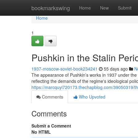
Home
bookmarkswing
Home
New
Submit
Home
1
Pushkin in the Stalin Per
1937-moscow-soviet-book234241
55 days ago
N
The appearance of Pushkin’s works in 1937 under the 
reflecting the demands of the regime's ideological polic
https://marcquyi720173.thechapblog.com/39050319/the
Comments
Who Upvoted
Comments
Submit a Comment
No HTML