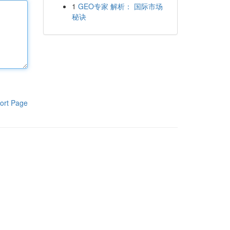
1
GEO专家 解析： 国际市场
秘诀
ort Page