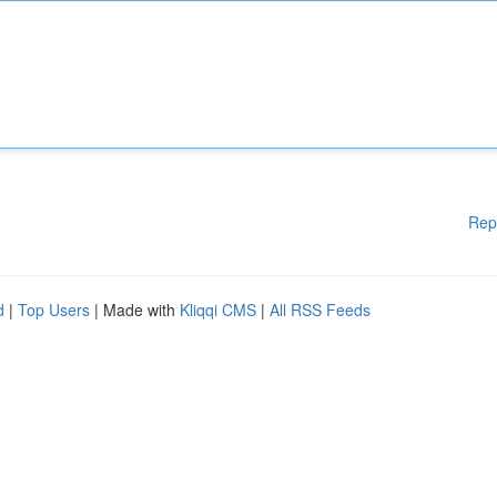
Rep
d
|
Top Users
| Made with
Kliqqi CMS
|
All RSS Feeds