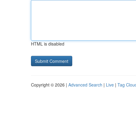
HTML is disabled
Copyright © 2026 |
Advanced Search
|
Live
|
Tag Clou