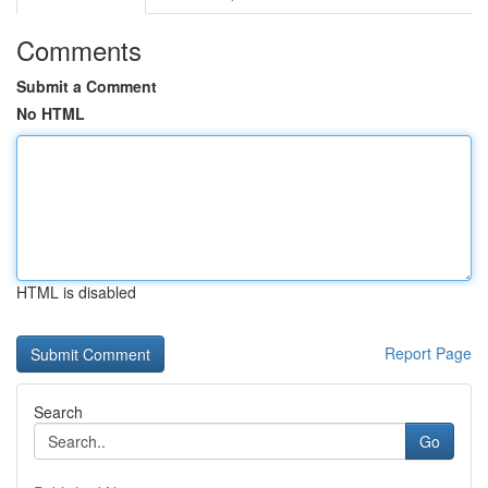
Comments
Submit a Comment
No HTML
HTML is disabled
Report Page
Search
Go