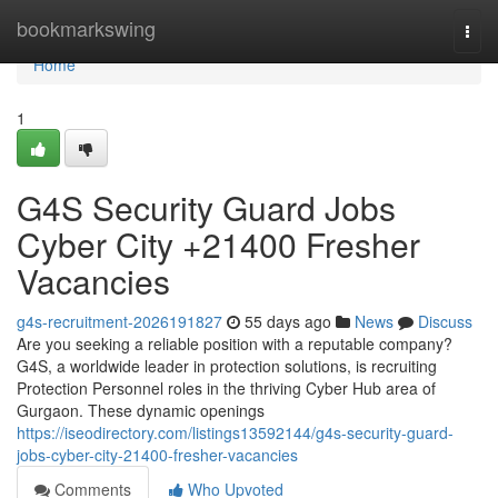
Home
bookmarkswing
Togg
navi
Home
1
G4S Security Guard Jobs
Cyber City +21400 Fresher
Vacancies
g4s-recruitment-2026191827
55 days ago
News
Discuss
Are you seeking a reliable position with a reputable company?
G4S, a worldwide leader in protection solutions, is recruiting
Protection Personnel roles in the thriving Cyber Hub area of
Gurgaon. These dynamic openings
https://iseodirectory.com/listings13592144/g4s-security-guard-
jobs-cyber-city-21400-fresher-vacancies
Comments
Who Upvoted