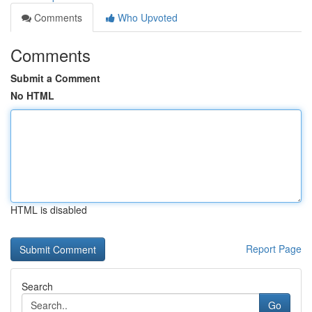
Comments
Who Upvoted
Comments
Submit a Comment
No HTML
HTML is disabled
Report Page
Search
Go