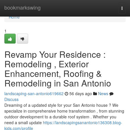
Home
bookmarkswing
Togg
navi
Home
1
Revamp Your Residence :
Remodeling , Exterior
Enhancement, Roofing &
Remodeling in San Antonio
landscaping-san-antonio619662
56 days ago
News
Discuss
Dreaming of a updated style for your San Antonio house ? We
specialize in comprehensive home transformation , from stunning
outdoor development to a durable roof system . Whether you
need a small update
https://landscapingsanantonio136308.blog-
kids.com/profile