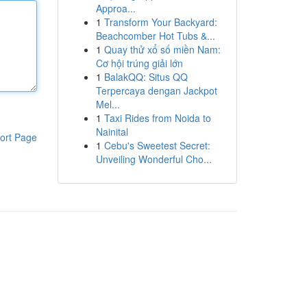
Approa...
1
Transform Your Backyard:
Beachcomber Hot Tubs &...
1
Quay thử xổ số miền Nam:
Cơ hội trúng giải lớn
1
BalakQQ: Situs QQ
Terpercaya dengan Jackpot
Mel...
1
Taxi Rides from Noida to
Nainital
ort Page
1
Cebu's Sweetest Secret:
Unveiling Wonderful Cho...