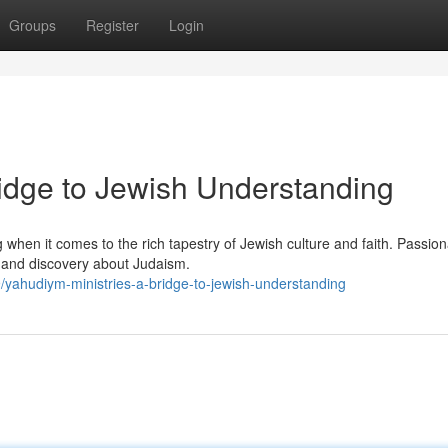
Groups
Register
Login
ridge to Jewish Understanding
when it comes to the rich tapestry of Jewish culture and faith. Passion
on and discovery about Judaism.
ahudiym-ministries-a-bridge-to-jewish-understanding