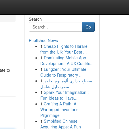
Search
Go
Published News
1
Cheap Flights to Harare
from the UK: Your Best ...
1
Dominating Mobile App
Development: A UX-Centric...
1
Lungzen: Your Ultimate
ate to
Guide to Respiratory ...
1
مصباح جداري ألومنيوم بحاجز
مصر: دليل شامل
1
Spark Your Imagination :
Fun Ideas to Have...
1
Crafting A Path: A
Warforged Inventor’s
Pilgrimage
1
Simplified Chinese
Acquiring Apps: A Fun