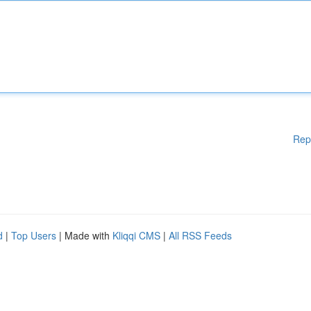
Rep
d
|
Top Users
| Made with
Kliqqi CMS
|
All RSS Feeds