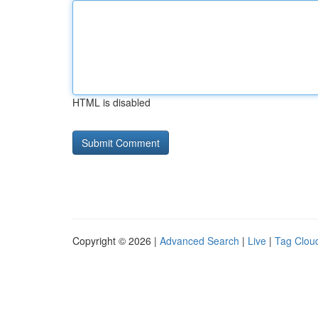
HTML is disabled
Copyright © 2026 |
Advanced Search
|
Live
|
Tag Clou