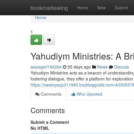
Home
bookmarkswing
Home
New
Submit
Home
1
Yahudiym Ministries: A B
asiyagsri745264
55 days ago
News
Discuss
Yahudiym Ministries acts as a beacon of understanding 
fostering dialogue, they offer a platform for explorati
https://owainpazp311990.boyblogguide.com/40305379/y
Comments
Who Upvoted
Comments
Submit a Comment
No HTML