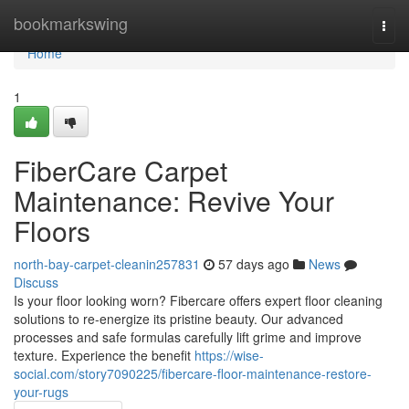
Home
bookmarkswing
Togg
navi
Home
1
FiberCare Carpet
Maintenance: Revive Your
Floors
north-bay-carpet-cleanin257831
57 days ago
News
Discuss
Is your floor looking worn? Fibercare offers expert floor cleaning
solutions to re-energize its pristine beauty. Our advanced
processes and safe formulas carefully lift grime and improve
texture. Experience the benefit
https://wise-
social.com/story7090225/fibercare-floor-maintenance-restore-
your-rugs