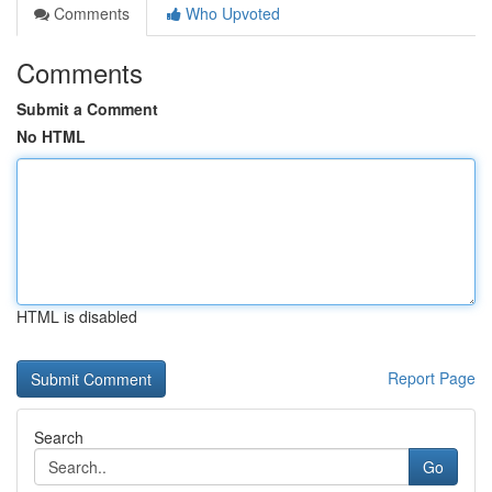
Comments
Who Upvoted
Comments
Submit a Comment
No HTML
HTML is disabled
Report Page
Search
Go