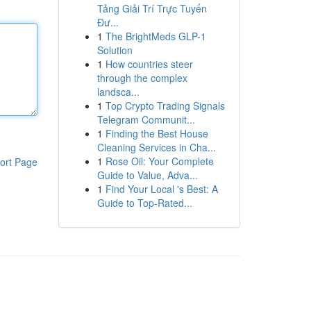
Tảng Giải Trí Trực Tuyến
Đư...
1
The BrightMeds GLP-1
Solution
1
How countries steer
through the complex
landsca...
1
Top Crypto Trading Signals
Telegram Communit...
1
Finding the Best House
Cleaning Services in Cha...
1
Rose Oil: Your Complete
ort Page
Guide to Value, Adva...
1
Find Your Local 's Best: A
Guide to Top-Rated...