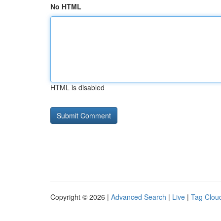
No HTML
HTML is disabled
Copyright © 2026 |
Advanced Search
|
Live
|
Tag Clou