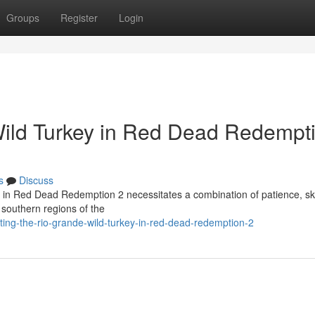
Groups
Register
Login
Wild Turkey in Red Dead Redempt
s
Discuss
l in Red Dead Redemption 2 necessitates a combination of patience, ski
 southern regions of the
ing-the-rio-grande-wild-turkey-in-red-dead-redemption-2