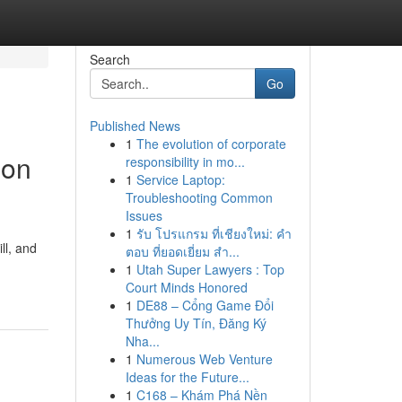
Search
Go
Published News
1
The evolution of corporate
ion
responsibility in mo...
1
Service Laptop:
Troubleshooting Common
Issues
1
รับ โปรแกรม ที่เชียงใหม่: คำ
ll, and
ตอบ ที่ยอดเยี่ยม สำ...
1
Utah Super Lawyers : Top
Court Minds Honored
1
DE88 – Cổng Game Đổi
Thưởng Uy Tín, Đăng Ký
Nha...
1
Numerous Web Venture
Ideas for the Future...
1
C168 – Khám Phá Nền