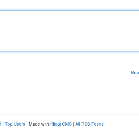
Rep
d
|
Top Users
| Made with
Kliqqi CMS
|
All RSS Feeds