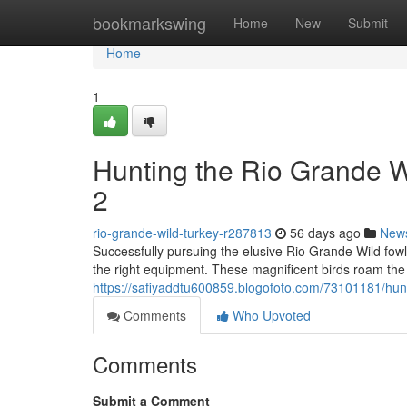
Home
bookmarkswing
Home
New
Submit
Home
1
Hunting the Rio Grande 
2
rio-grande-wild-turkey-r287813
56 days ago
New
Successfully pursuing the elusive Rio Grande Wild fow
the right equipment. These magnificent birds roam the
https://safiyaddtu600859.blogofoto.com/73101181/hunt
Comments
Who Upvoted
Comments
Submit a Comment