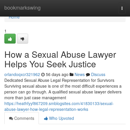
Home
bookmarkswing
Togg
navi
Home
1
How a Sexual Abuse Lawyer
Helps You Seek Justice
orlandoqxcr321962
56 days ago
News
Discuss
Dedicated Sexual Abuse Legal Representation for Survivors
Surviving sexual abuse is one of the most difficult experiences a
person can go through. A qualified sexual abuse lawyer delivers
more than just case management
https://heathfyyf867209.smblogsites.com/41830133/sexual-
abuse-lawyer-how-legal-representation-works
Comments
Who Upvoted