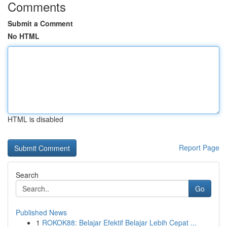
Comments
Submit a Comment
No HTML
HTML is disabled
Report Page
Search
Go
Published News
1
ROKOK88: Belajar Efektif Belajar Lebih Cepat ...