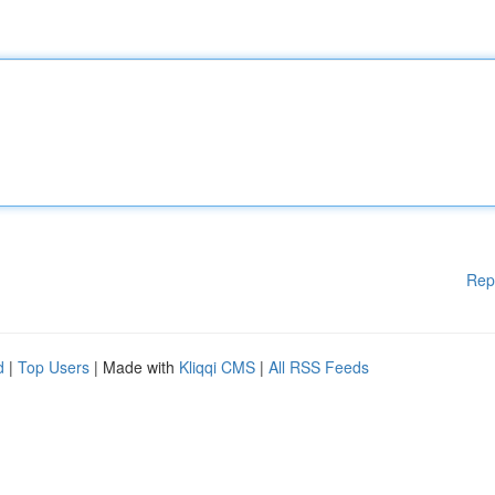
Rep
d
|
Top Users
| Made with
Kliqqi CMS
|
All RSS Feeds