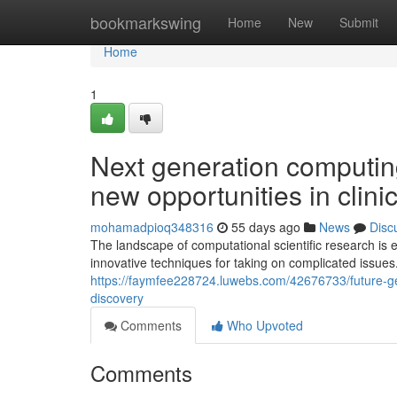
Home
bookmarkswing
Home
New
Submit
Home
1
Next generation computin
new opportunities in clini
mohamadpioq348316
55 days ago
News
Disc
The landscape of computational scientific research is 
innovative techniques for taking on complicated issues
https://faymfee228724.luwebs.com/42676733/future-gene
discovery
Comments
Who Upvoted
Comments