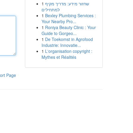
1
שחזור מידע: מדריך מקיף
למתחילים
1
Bexley Plumbing Services :
Your Nearby Pro...
1
Roniya Beauty Clinic : Your
Guide to Gorgeo...
1
De Toekomst in Agrofood
Industrie: Innovatie...
1
L'organisation copyright :
Mythes et Réalités
ort Page