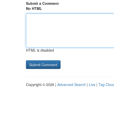
Submit a Comment
No HTML
HTML is disabled
Copyright © 2026 |
Advanced Search
|
Live
|
Tag Clou