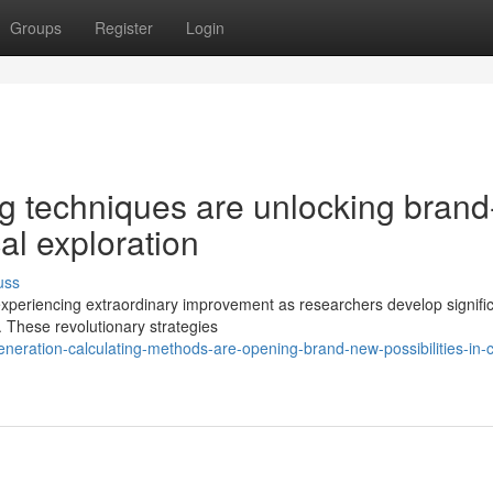
Groups
Register
Login
g techniques are unlocking brand
cal exploration
uss
experiencing extraordinary improvement as researchers develop signific
. These revolutionary strategies
ration-calculating-methods-are-opening-brand-new-possibilities-in-cl