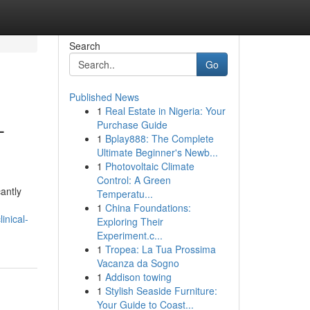
Search
Go
Published News
1
Real Estate in Nigeria: Your
-
Purchase Guide
1
Bplay888: The Complete
Ultimate Beginner's Newb...
1
Photovoltaic Climate
Control: A Green
antly
Temperatu...
1
China Foundations:
inical-
Exploring Their
Experiment.c...
1
Tropea: La Tua Prossima
Vacanza da Sogno
1
Addison towing
1
Stylish Seaside Furniture:
Your Guide to Coast...