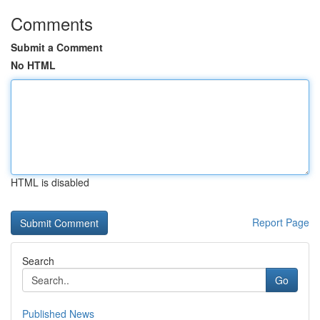
Comments
Submit a Comment
No HTML
HTML is disabled
Report Page
Search
Go
Published News