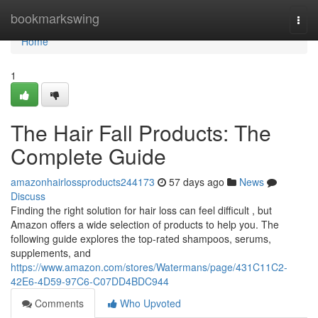
Home
bookmarkswing
Togg
navi
Home
1
The Hair Fall Products: The
Complete Guide
amazonhairlossproducts244173
57 days ago
News
Discuss
Finding the right solution for hair loss can feel difficult , but
Amazon offers a wide selection of products to help you. The
following guide explores the top-rated shampoos, serums,
supplements, and
https://www.amazon.com/stores/Watermans/page/431C11C2-
42E6-4D59-97C6-C07DD4BDC944
Comments
Who Upvoted