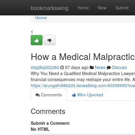
Home
bookmarkswing
Home
New
Submit
Home
1
How a Medical Malpractic
idagtkq302284
57 days ago
News
Discuss
Why You Need a Qualified Medical Malpractice Lawyer W
financial consequences may reshape your entire life. A
https://arungafn986226.laowaiblog.com/40358995/how-a
Comments
Who Upvoted
Comments
Submit a Comment
No HTML