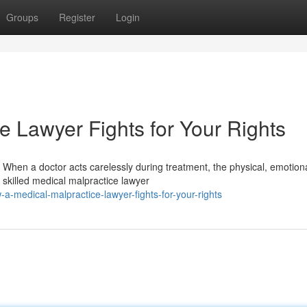
Groups
Register
Login
e Lawyer Fights for Your Rights
hen a doctor acts carelessly during treatment, the physical, emotion
 skilled medical malpractice lawyer
-medical-malpractice-lawyer-fights-for-your-rights