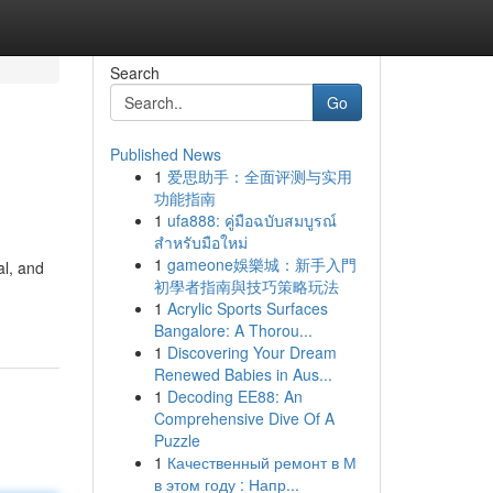
Search
Go
Published News
1
爱思助手：全面评测与实用
功能指南
1
ufa888: คู่มือฉบับสมบูรณ์
สำหรับมือใหม่
1
gameone娛樂城：新手入門
al, and
初學者指南與技巧策略玩法
1
Acrylic Sports Surfaces
Bangalore: A Thorou...
1
Discovering Your Dream
Renewed Babies in Aus...
1
Decoding EE88: An
Comprehensive Dive Of A
Puzzle
1
Качественный ремонт в М
в этом году : Напр...