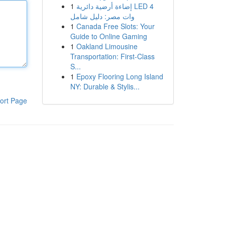
1
إضاءة أرضية دائرية LED 4
وات مصر: دليل شامل
1
Canada Free Slots: Your
Guide to Online Gaming
1
Oakland Limousine
Transportation: First-Class
S...
1
Epoxy Flooring Long Island
NY: Durable & Stylis...
ort Page