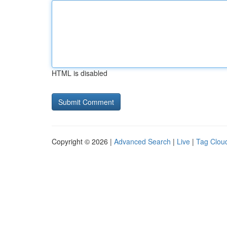
HTML is disabled
Copyright © 2026 |
Advanced Search
|
Live
|
Tag Clou