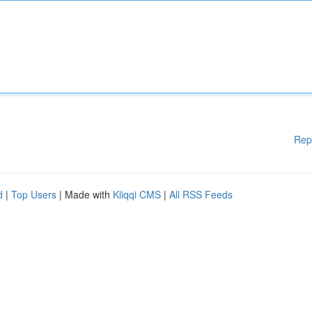
Rep
d
|
Top Users
| Made with
Kliqqi CMS
|
All RSS Feeds