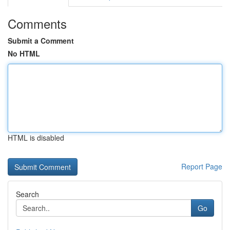
Comments
Submit a Comment
No HTML
HTML is disabled
Report Page
Search
Go