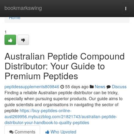
Home
bookmarkswing
Togg
navi
Home
1
Australian Peptide Compound
Distributor: Your Guide to
Premium Peptides
peptidessupplements809846
55 days ago
News
Discuss
Finding a reliable Australian peptide distributor can be tricky,
especially when pursuing superior products. Our guide aims to
guide scientists and organisations in navigating the sector of
peptide
https://buy-peptides-online-
aust269956.mybuzzblog.com/21821743/australian-peptide-
distributor-your-handbook-to-quality-peptides
Comments
Who Upvoted