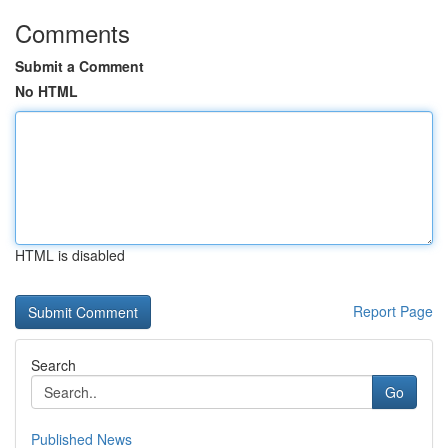
Comments
Submit a Comment
No HTML
HTML is disabled
Report Page
Search
Go
Published News