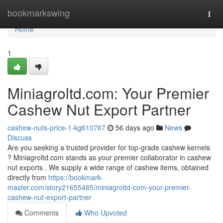
Home
bookmarkswing
Togg
navi
Home
1
Miniagroltd.com: Your Premier
Cashew Nut Export Partner
cashew-nuts-price-1-kg610767
56 days ago
News
Discuss
Are you seeking a trusted provider for top-grade cashew kernels
? Miniagroltd.com stands as your premier collaborator in cashew
nut exports . We supply a wide range of cashew items, obtained
directly from
https://bookmark-
master.com/story21655485/miniagroltd-com-your-premier-
cashew-nut-export-partner
Comments
Who Upvoted