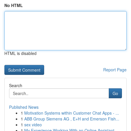
No HTML
HTML is disabled
Report Page
Search
Go
Published News
1
Motivation Systems within Customer Chat Apps - ...
1
ABB Group Siemens AG , E+H and Emerson Fish...
1
sex video
1
My Experience Working With an Online Assistant