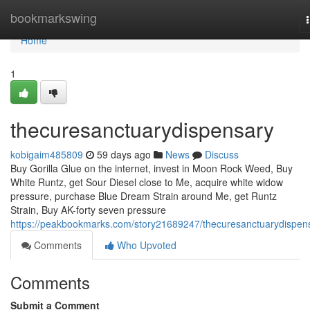
Home
bookmarkswing
Home
1
thecuresanctuarydispensary
kobigaim485809
59 days ago
News
Discuss
Buy Gorilla Glue on the internet, invest in Moon Rock Weed, Buy
White Runtz, get Sour Diesel close to Me, acquire white widow
pressure, purchase Blue Dream Strain around Me, get Runtz
Strain, Buy AK-forty seven pressure
https://peakbookmarks.com/story21689247/thecuresanctuarydispen
Comments
Who Upvoted
Comments
Submit a Comment