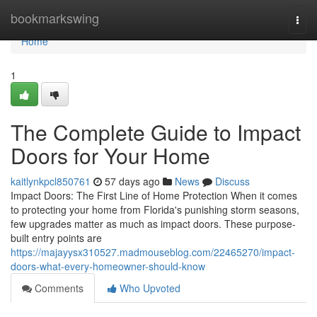
Home
bookmarkswing
Togg
navi
Home
1
The Complete Guide to Impact
Doors for Your Home
kaitlynkpcl850761
57 days ago
News
Discuss
Impact Doors: The First Line of Home Protection When it comes
to protecting your home from Florida's punishing storm seasons,
few upgrades matter as much as impact doors. These purpose-
built entry points are
https://majayysx310527.madmouseblog.com/22465270/impact-
doors-what-every-homeowner-should-know
Comments
Who Upvoted