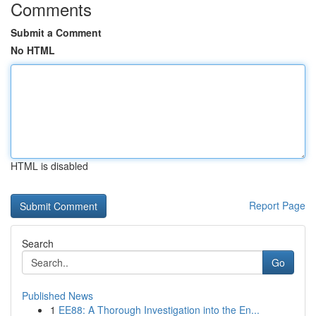
Comments
Submit a Comment
No HTML
HTML is disabled
Report Page
Search
Go
Published News
1
EE88: A Thorough Investigation into the En...