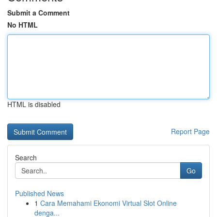
Submit a Comment
No HTML
HTML is disabled
Report Page
Search
Go
Published News
1
Cara Memahami Ekonomi Virtual Slot Online
denga...