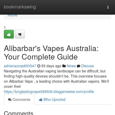
Home
bookmarkswing
Togg
navi
Home
1
Alibarbar's Vapes Australia:
Your Complete Guide
adrianazoqs893547
55 days ago
News
Discuss
Navigating the Australian vaping landscape can be difficult, but
finding high-quality devices shouldn't be. This overview focuses
on Alibarbar Vape , a leading choice with Australian vapers. We'll
cover their
https://longlastingvape089506.bloggerswise.com/profile
Comments
Who Upvoted
Comments