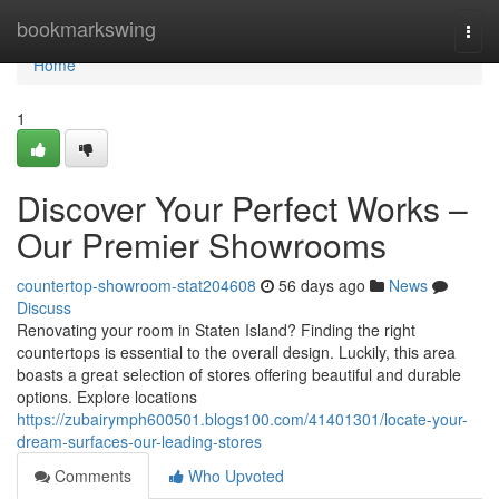
Home
bookmarkswing
Togg
navi
Home
1
Discover Your Perfect Works –
Our Premier Showrooms
countertop-showroom-stat204608
56 days ago
News
Discuss
Renovating your room in Staten Island? Finding the right
countertops is essential to the overall design. Luckily, this area
boasts a great selection of stores offering beautiful and durable
options. Explore locations
https://zubairymph600501.blogs100.com/41401301/locate-your-
dream-surfaces-our-leading-stores
Comments
Who Upvoted