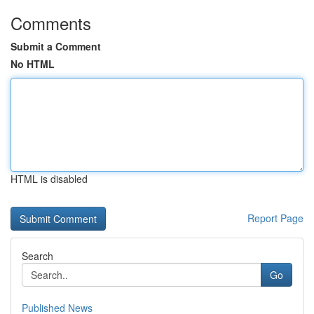
Comments
Submit a Comment
No HTML
HTML is disabled
Report Page
Search
Go
Published News