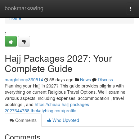
Home
bookmarkswing
Togg
navi
Home
1
Hajj Packages 2027: Your
Complete Guide
margiehoop360514
58 days ago
News
Discuss
Planning your Hajj in 2027? This guide provides pilgrims with
everything on current Religious Travel Options. We'll examine
various aspects, including expenses, accommodation , travel
bookings , and
https://cheap-hajj-packages-
2027644758.thekatyblog.com/profile
Comments
Who Upvoted
Comments