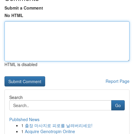
Submit a Comment
No HTML
HTML is disabled
Report Page
Search
Go
Published News
1
출장 마사지로 피로를 날려버리세요!
1
Acquire Genotropin Online