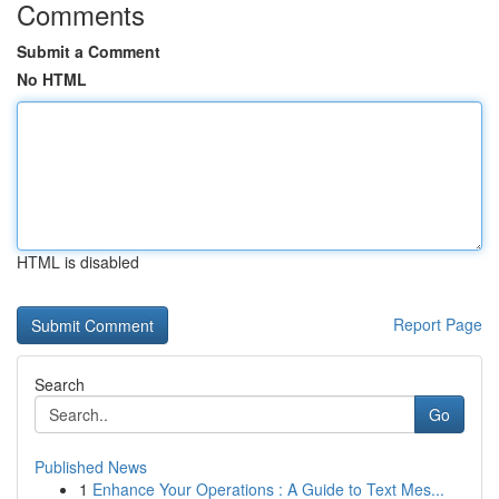
Comments
Submit a Comment
No HTML
HTML is disabled
Report Page
Search
Go
Published News
1
Enhance Your Operations : A Guide to Text Mes...