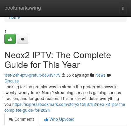
Home
bookmarkswing
Togg
navi
Home
1
Neox2 IPTV: The Complete
Guide for This Year
test-24h-iptv-gratuit-dc649479
55 days ago
News
Discuss
Looking for the premier way to stream the preferred shows in
twenty twenty-four? Neox2 streaming service is gaining serious
traction, and for good reason. This article will detail everything
you
https://expressbookmark.com/story21588782/neo-x2-iptv-the-
complete-guide-for-2024
Comments
Who Upvoted